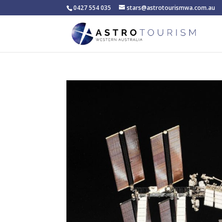
0427 554 035
stars@astrotourismwa.com.au