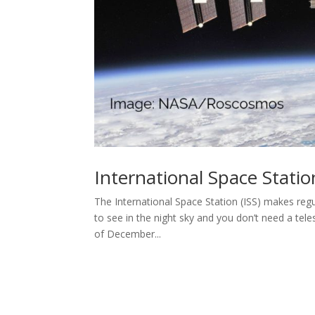
International Space Stati
The International Space Station (ISS) makes regu
to see in the night sky and you don’t need a te
of December...