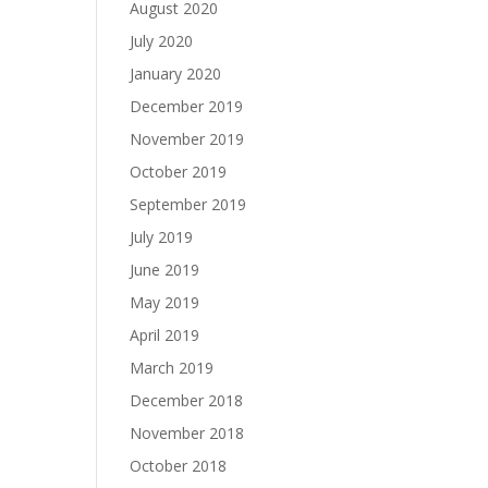
August 2020
July 2020
January 2020
December 2019
November 2019
October 2019
September 2019
July 2019
June 2019
May 2019
April 2019
March 2019
December 2018
November 2018
October 2018