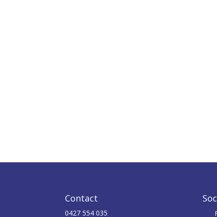
Contact
Soc
0427 554 035