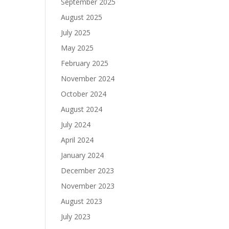
September 2025
August 2025
July 2025
May 2025
February 2025
November 2024
October 2024
August 2024
July 2024
April 2024
January 2024
December 2023
November 2023
August 2023
July 2023