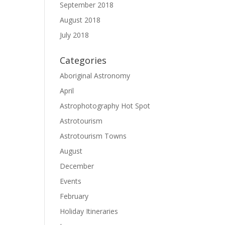
September 2018
August 2018
July 2018
Categories
Aboriginal Astronomy
April
Astrophotography Hot Spot
Astrotourism
Astrotourism Towns
August
December
Events
February
Holiday Itineraries