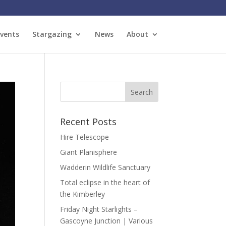
vents
Stargazing
News
About
Recent Posts
Hire Telescope
Giant Planisphere
Wadderin Wildlife Sanctuary
Total eclipse in the heart of
the Kimberley
Friday Night Starlights –
Gascoyne Junction | Various