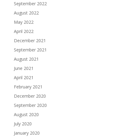
September 2022
August 2022
May 2022
April 2022
December 2021
September 2021
August 2021
June 2021
April 2021
February 2021
December 2020
September 2020
August 2020
July 2020
January 2020