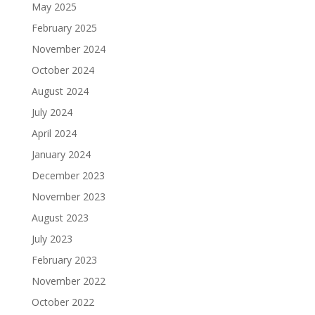
May 2025
February 2025
November 2024
October 2024
August 2024
July 2024
April 2024
January 2024
December 2023
November 2023
August 2023
July 2023
February 2023
November 2022
October 2022