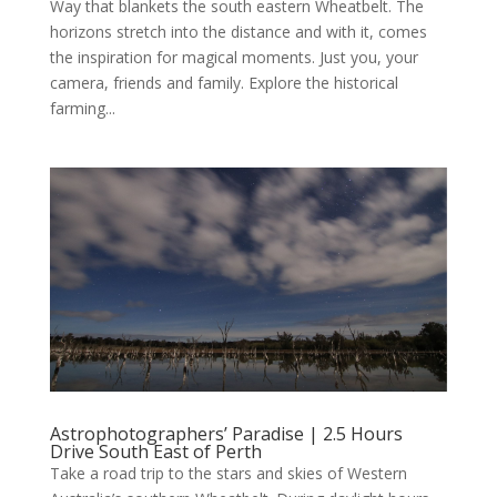
Way that blankets the south eastern Wheatbelt. The
horizons stretch into the distance and with it, comes
the inspiration for magical moments. Just you, your
camera, friends and family. Explore the historical
farming...
Astrophotographers’ Paradise | 2.5 Hours
Drive South East of Perth
Take a road trip to the stars and skies of Western