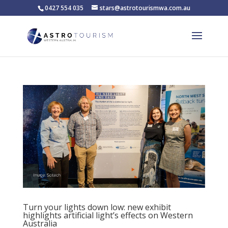
0427 554 035
stars@astrotourismwa.com.au
Turn your lights down low: new exhibit
highlights artificial light’s effects on Western
Australia