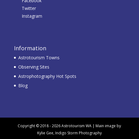
Facebook
Twitter
Instagram
Information
Astrotourism Towns
Observing Sites
Astrophotography Hot Spots
Blog
Copyright © 2018 - 2026 Astrotourism WA | Main image by
Kylie Gee, Indigo Storm Photography