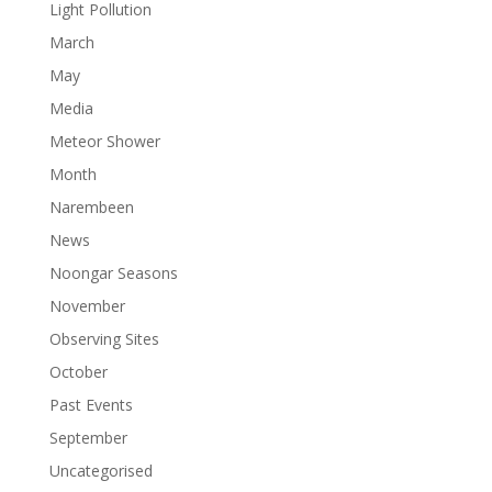
Light Pollution
March
May
Media
Meteor Shower
Month
Narembeen
News
Noongar Seasons
November
Observing Sites
October
Past Events
September
Uncategorised