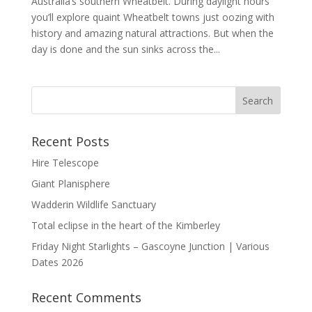
Australia’s southern Wheatbelt. During daylight hours
you’ll explore quaint Wheatbelt towns just oozing with
history and amazing natural attractions. But when the
day is done and the sun sinks across the...
Recent Posts
Hire Telescope
Giant Planisphere
Wadderin Wildlife Sanctuary
Total eclipse in the heart of the Kimberley
Friday Night Starlights – Gascoyne Junction | Various
Dates 2026
Recent Comments