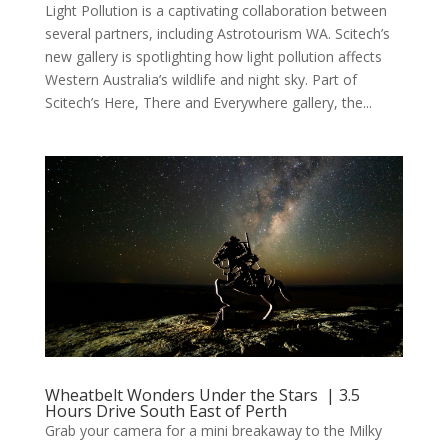
Light Pollution is a captivating collaboration between
several partners, including Astrotourism WA. Scitech’s
new gallery is spotlighting how light pollution affects
Western Australia’s wildlife and night sky. Part of
Scitech’s Here, There and Everywhere gallery, the...
Wheatbelt Wonders Under the Stars | 3.5
Hours Drive South East of Perth
Grab your camera for a mini breakaway to the Milky