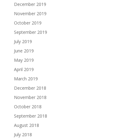
December 2019
November 2019
October 2019
September 2019
July 2019
June 2019
May 2019
April 2019
March 2019
December 2018
November 2018
October 2018
September 2018
August 2018
July 2018