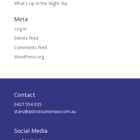
What's Up in the Night Sky
Meta
Log in
Entries feed
Comments feed
WordPress.org
Contact
0427 554 035
stars@astrotourismwa.com.au
Social Media