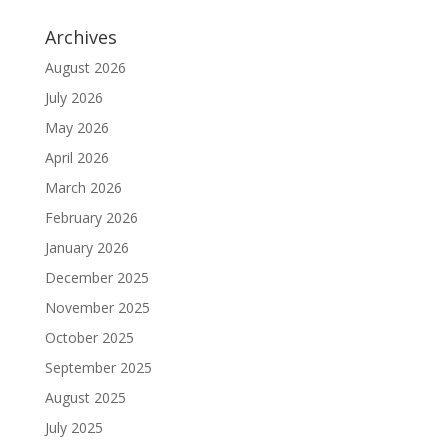
Archives
August 2026
July 2026
May 2026
April 2026
March 2026
February 2026
January 2026
December 2025
November 2025
October 2025
September 2025
August 2025
July 2025