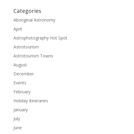
Categories
Aboriginal Astronomy
April
Astrophotography Hot Spot
Astrotourism
Astrotourism Towns
August
December
Events
February
Holiday Itineraries
January
July
June