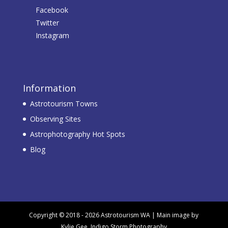
Facebook
Twitter
Instagram
Information
Astrotourism Towns
Observing Sites
Astrophotography Hot Spots
Blog
Copyright © 2018 - 2026 Astrotourism WA | Main image by
Kylie Gee, Indigo Storm Photography