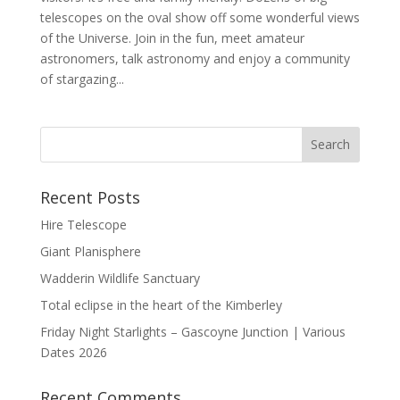
telescopes on the oval show off some wonderful views
of the Universe. Join in the fun, meet amateur
astronomers, talk astronomy and enjoy a community
of stargazing...
Recent Posts
Hire Telescope
Giant Planisphere
Wadderin Wildlife Sanctuary
Total eclipse in the heart of the Kimberley
Friday Night Starlights – Gascoyne Junction | Various
Dates 2026
Recent Comments