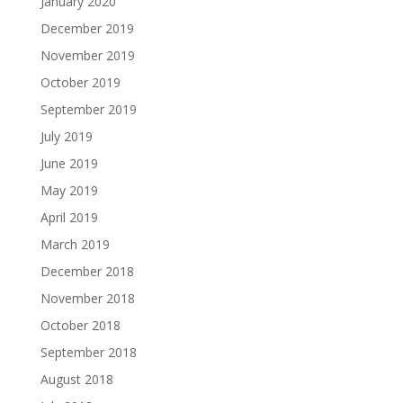
January 2020
December 2019
November 2019
October 2019
September 2019
July 2019
June 2019
May 2019
April 2019
March 2019
December 2018
November 2018
October 2018
September 2018
August 2018