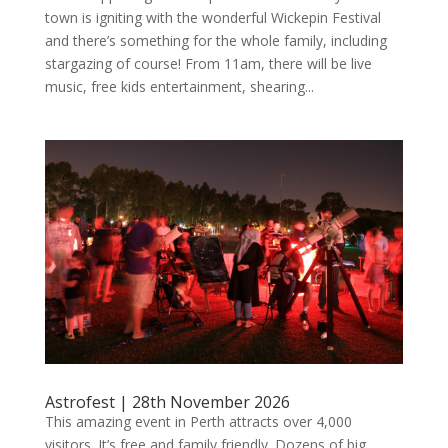
town is igniting with the wonderful Wickepin Festival
and there’s something for the whole family, including
stargazing of course! From 11am, there will be live
music, free kids entertainment, shearing...
Astrofest | 28th November 2026
This amazing event in Perth attracts over 4,000
visitors. It’s free and family friendly. Dozens of big