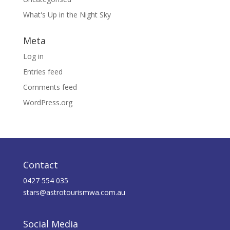
What's Up in the Night Sky
Meta
Log in
Entries feed
Comments feed
WordPress.org
Contact
0427 554 035
stars@astrotourismwa.com.au
Social Media