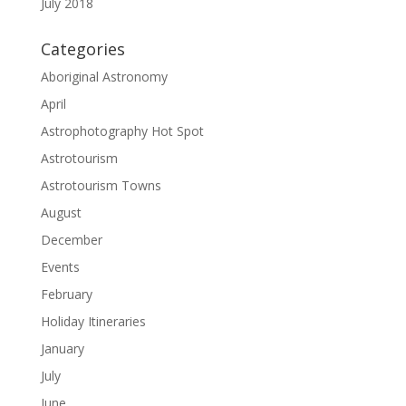
July 2018
Categories
Aboriginal Astronomy
April
Astrophotography Hot Spot
Astrotourism
Astrotourism Towns
August
December
Events
February
Holiday Itineraries
January
July
June