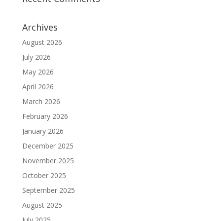
Archives
August 2026
July 2026
May 2026
April 2026
March 2026
February 2026
January 2026
December 2025
November 2025
October 2025
September 2025
August 2025
July 2025