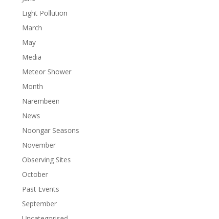
Light Pollution
March
May
Media
Meteor Shower
Month
Narembeen
News
Noongar Seasons
November
Observing Sites
October
Past Events
September
Uncategorised