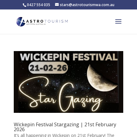
0427 554 035
stars@astrotourismwa.com.au
Wickepin Festival Stargazing | 21st February
2026
It’s all happening in Wickepin on 21st February! The