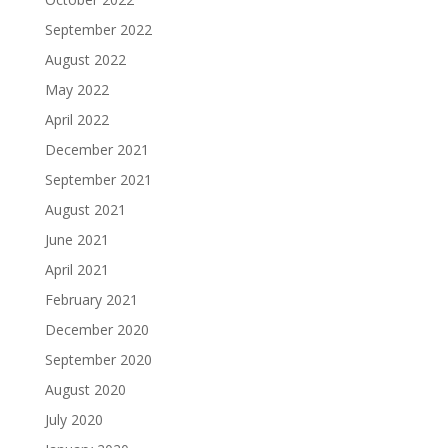
September 2022
August 2022
May 2022
April 2022
December 2021
September 2021
August 2021
June 2021
April 2021
February 2021
December 2020
September 2020
August 2020
July 2020