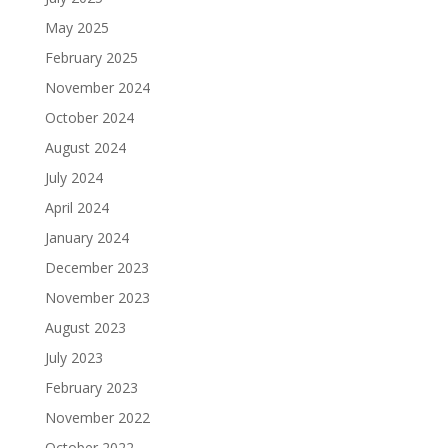
May 2025
February 2025
November 2024
October 2024
August 2024
July 2024
April 2024
January 2024
December 2023
November 2023
August 2023
July 2023
February 2023
November 2022
October 2022