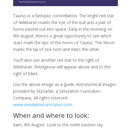
Taurus is a fantastic constellation. The bright red star
of Aldebaran marks the eye of the bull and a pair of
horns extend out into space. Early in the morning on
9th August, there’s a great opportunity to see which
stars mark the tips of the horns of Taurus. The Moon
marks the tip of one horn and Mars the other.
You’ll also see another red star to the right of
Aldebaran. Betelgeuse will appear above and to the
right of Mars.
Use the above image as a guide. Astronomical images
provided by SkySafari, a Simulation Curriculum
Company, All rights reserved
www.simulationcurriculum.com
.
When and where to look:
6am, 9th August. Look to the north eastern sky.