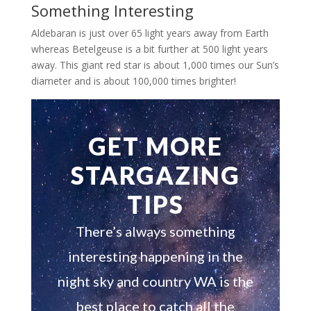
Something Interesting
Aldebaran is just over 65 light years away from Earth
whereas Betelgeuse is a bit further at 500 light years
away. This giant red star is about 1,000 times our Sun’s
diameter and is about 100,000 times brighter!
GET MORE
STARGAZING
TIPS
There’s always something
interesting happening in the
night sky and country WA is the
best place to catch all the