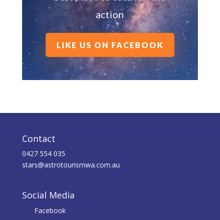
action
LIKE US ON FACEBOOK
Contact
0427 554 035
stars@astrotourismwa.com.au
Social Media
Facebook