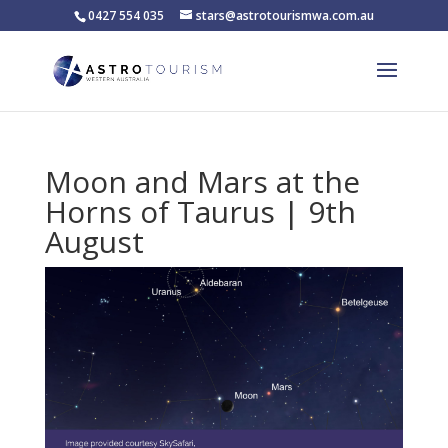
0427 554 035
stars@astrotourismwa.com.au
Moon and Mars at the
Horns of Taurus | 9th
August