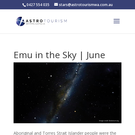
0427 554 035
stars@astrotourismwa.com.au
Emu in the Sky | June
Aboriginal and Torres Strait Islander people were the