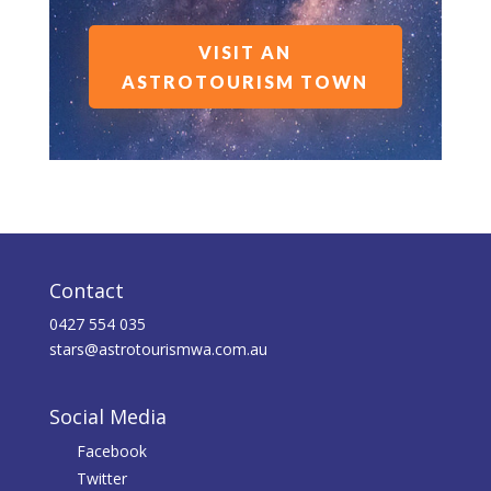
VISIT AN
ASTROTOURISM TOWN
Contact
0427 554 035
stars@astrotourismwa.com.au
Social Media
Facebook
Twitter