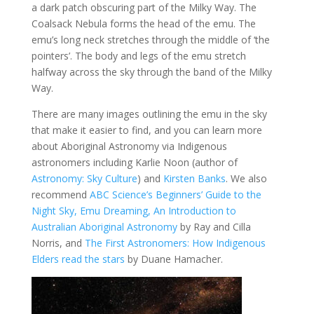
a dark patch obscuring part of the Milky Way. The
Coalsack Nebula forms the head of the emu. The
emu’s long neck stretches through the middle of ‘the
pointers’. The body and legs of the emu stretch
halfway across the sky through the band of the Milky
Way.
There are many images outlining the emu in the sky
that make it easier to find, and you can learn more
about Aboriginal Astronomy via Indigenous
astronomers including Karlie Noon (author of
Astronomy: Sky Culture
) and
Kirsten Banks
. We also
recommend
ABC Science’s Beginners’ Guide to the
Night Sky,
Emu Dreaming, An Introduction to
Australian Aboriginal Astronomy
by Ray and Cilla
Norris, and
The First Astronomers: How Indigenous
Elders read the stars
by Duane Hamacher.