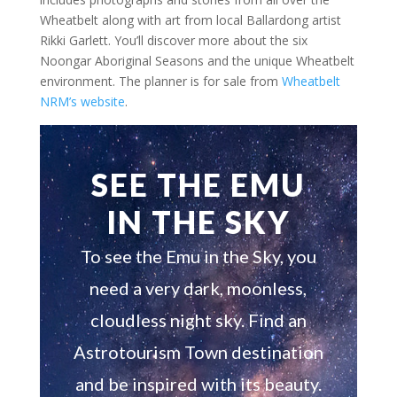
Wheatbelt along with art from local Ballardong artist
Rikki Garlett. You’ll discover more about the six
Noongar Aboriginal Seasons and the unique Wheatbelt
environment. The planner is for sale from
Wheatbelt
NRM’s website
.
SEE THE EMU
IN THE SKY
To see the Emu in the Sky, you
need a very dark, moonless,
cloudless night sky. Find an
Astrotourism Town destination
and be inspired with its beauty.