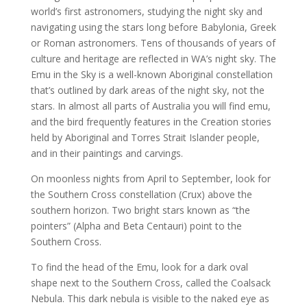
world’s first astronomers, studying the night sky and
navigating using the stars long before Babylonia, Greek
or Roman astronomers. Tens of thousands of years of
culture and heritage are reflected in WA’s night sky. The
Emu in the Sky is a well-known Aboriginal constellation
that’s outlined by dark areas of the night sky, not the
stars. In almost all parts of Australia you will find emu,
and the bird frequently features in the Creation stories
held by Aboriginal and Torres Strait Islander people,
and in their paintings and carvings.
On moonless nights from April to September, look for
the Southern Cross constellation (Crux) above the
southern horizon. Two bright stars known as “the
pointers” (Alpha and Beta Centauri) point to the
Southern Cross.
To find the head of the Emu, look for a dark oval
shape next to the Southern Cross, called the Coalsack
Nebula. This dark nebula is visible to the naked eye as