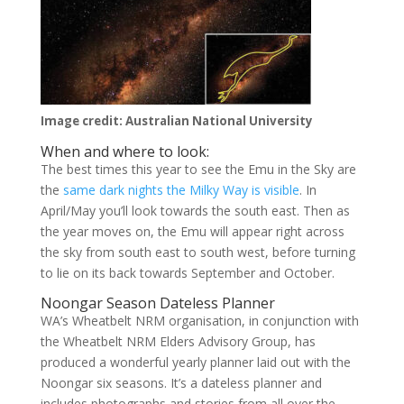
Image credit: Australian National University
When and where to look:
The best times this year to see the Emu in the Sky are
the
same dark nights the Milky Way is visible
. In
April/May you’ll look towards the south east. Then as
the year moves on, the Emu will appear right across
the sky from south east to south west, before turning
to lie on its back towards September and October.
Noongar Season Dateless Planner
WA’s Wheatbelt NRM organisation, in conjunction with
the Wheatbelt NRM Elders Advisory Group, has
produced a wonderful yearly planner laid out with the
Noongar six seasons. It’s a dateless planner and
includes photographs and stories from all over the