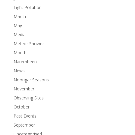
Light Pollution
March
May
Media
Meteor Shower
Month
Narembeen
News
Noongar Seasons
November
Observing Sites
October
Past Events
September
Uncategorised