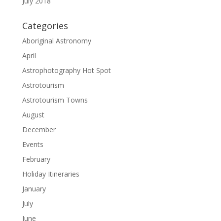
July 2018
Categories
Aboriginal Astronomy
April
Astrophotography Hot Spot
Astrotourism
Astrotourism Towns
August
December
Events
February
Holiday Itineraries
January
July
June