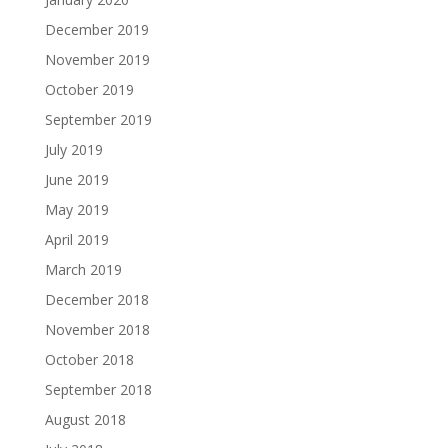
December 2019
November 2019
October 2019
September 2019
July 2019
June 2019
May 2019
April 2019
March 2019
December 2018
November 2018
October 2018
September 2018
August 2018