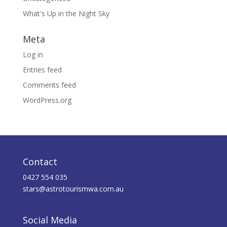
What's Up in the Night Sky
Meta
Log in
Entries feed
Comments feed
WordPress.org
Contact
0427 554 035
stars@astrotourismwa.com.au
Social Media