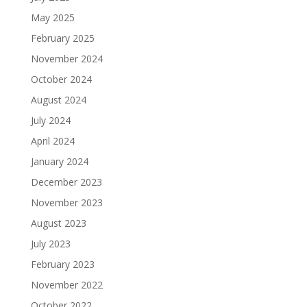
May 2025
February 2025
November 2024
October 2024
August 2024
July 2024
April 2024
January 2024
December 2023
November 2023
August 2023
July 2023
February 2023
November 2022
October 2022