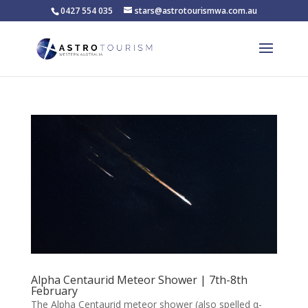
0427 554 035
stars@astrotourismwa.com.au
Alpha Centaurid Meteor Shower | 7th-8th
February
The Alpha Centaurid meteor shower (also spelled α-