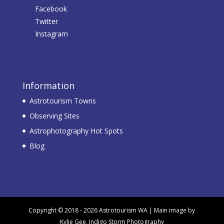
Facebook
Twitter
Instagram
Information
Astrotourism Towns
Observing Sites
Astrophotography Hot Spots
Blog
Copyright © 2018 - 2026 Astrotourism WA | Main image by
Kylie Gee, Indigo Storm Photography