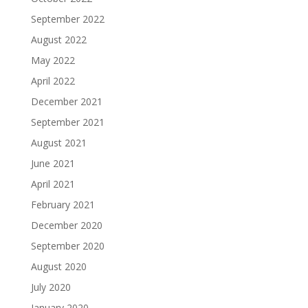
September 2022
August 2022
May 2022
April 2022
December 2021
September 2021
August 2021
June 2021
April 2021
February 2021
December 2020
September 2020
August 2020
July 2020
January 2020