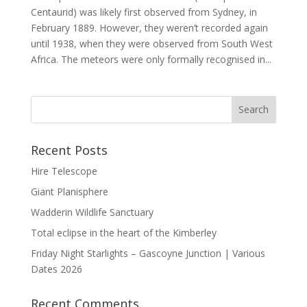
Centaurid) was likely first observed from Sydney, in
February 1889. However, they weren’t recorded again
until 1938, when they were observed from South West
Africa. The meteors were only formally recognised in...
Recent Posts
Hire Telescope
Giant Planisphere
Wadderin Wildlife Sanctuary
Total eclipse in the heart of the Kimberley
Friday Night Starlights – Gascoyne Junction | Various
Dates 2026
Recent Comments