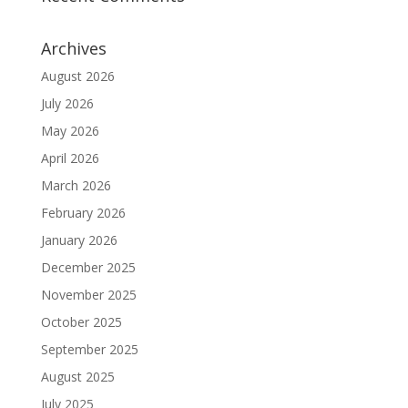
Archives
August 2026
July 2026
May 2026
April 2026
March 2026
February 2026
January 2026
December 2025
November 2025
October 2025
September 2025
August 2025
July 2025