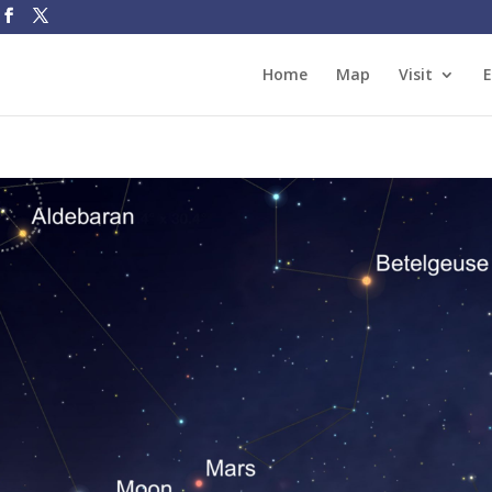
Home
Map
Visit
E