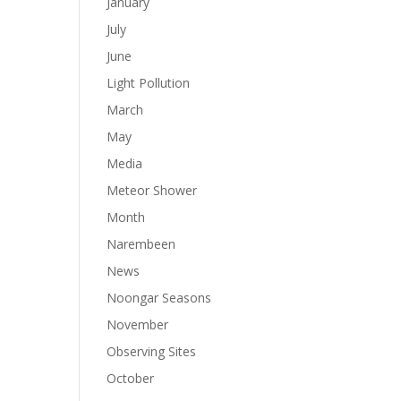
January
July
June
Light Pollution
March
May
Media
Meteor Shower
Month
Narembeen
News
Noongar Seasons
November
Observing Sites
October