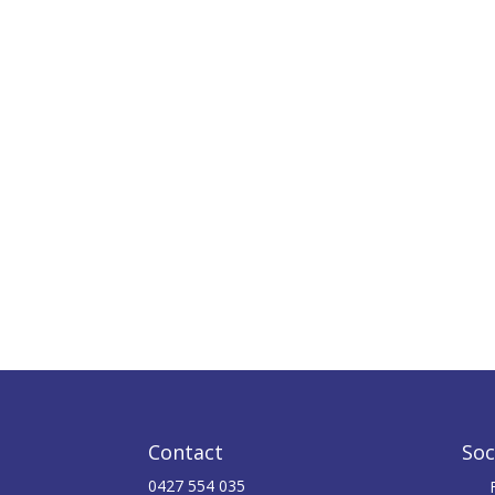
Contact
Soc
0427 554 035