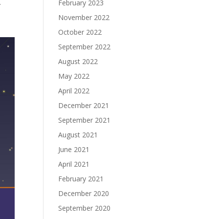
.
February 2023
November 2022
October 2022
September 2022
August 2022
May 2022
April 2022
December 2021
September 2021
August 2021
June 2021
April 2021
February 2021
December 2020
September 2020