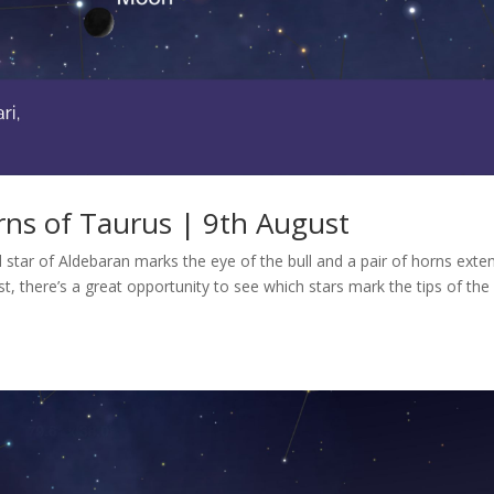
ns of Taurus | 9th August
ed star of Aldebaran marks the eye of the bull and a pair of horns exte
t, there’s a great opportunity to see which stars mark the tips of the