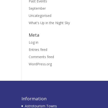
Past Events
September
Uncategorised
What's Up in the Night Sky
Meta
Log in
Entries feed
Comments feed
WordPress.org
Information
Astrotourism Towns