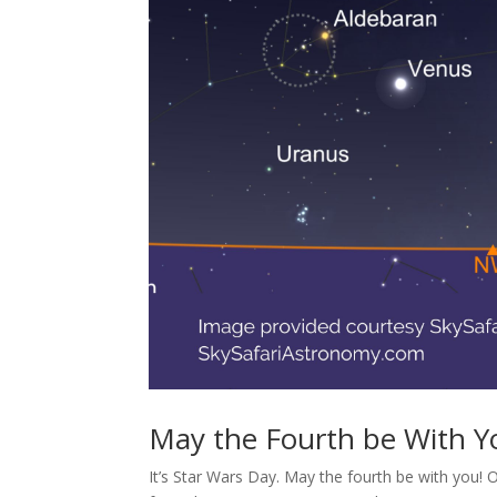
May the Fourth be With Y
It’s Star Wars Day. May the fourth be with you! 