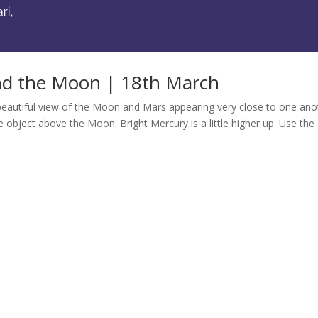
d the Moon | 18th March
a beautiful view of the Moon and Mars appearing very close to one ano
ke object above the Moon. Bright Mercury is a little higher up. Use the