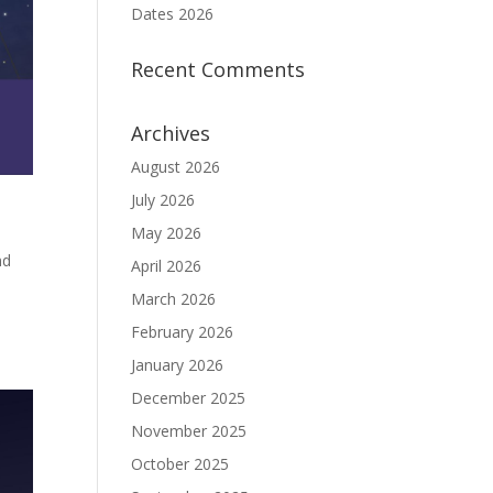
Dates 2026
Recent Comments
Archives
August 2026
July 2026
May 2026
nd
April 2026
March 2026
February 2026
January 2026
December 2025
November 2025
October 2025