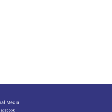
ial Media
Facebook