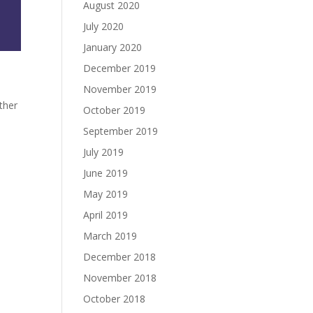
August 2020
July 2020
January 2020
December 2019
November 2019
ther
October 2019
September 2019
July 2019
June 2019
May 2019
April 2019
March 2019
December 2018
November 2018
October 2018