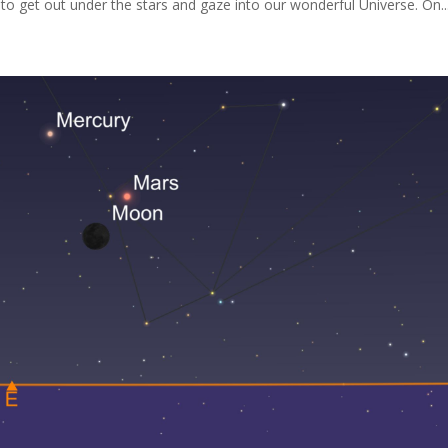
 to get out under the stars and gaze into our wonderful Universe. On..