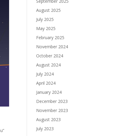
September 2025
August 2025
July 2025
May 2025
February 2025
November 2024
October 2024
August 2024
July 2024
April 2024
January 2024
December 2023
November 2023
August 2023
July 2023
ou”