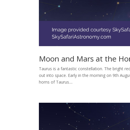
Moon and Mars at the Hor
Taurus is a fantastic constellation. The bright r
out into space. Early in the morning on 9th Augus
horns of Taurus....