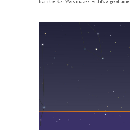
from the Star Wars movies! And it’s a great time