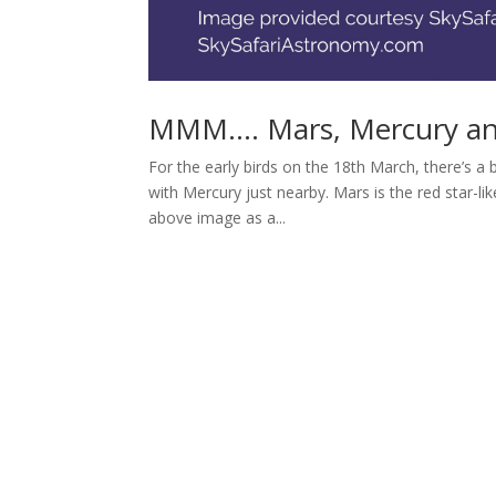
MMM…. Mars, Mercury an
For the early birds on the 18th March, there’s 
with Mercury just nearby. Mars is the red star-li
above image as a...