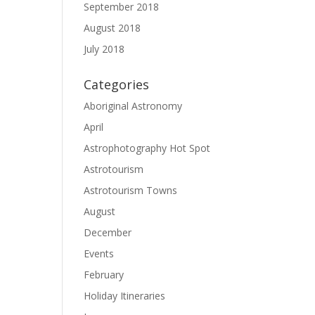
September 2018
August 2018
July 2018
Categories
Aboriginal Astronomy
April
Astrophotography Hot Spot
Astrotourism
Astrotourism Towns
August
December
Events
February
Holiday Itineraries