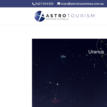
0427 554 035
stars@astrotourismwa.com.au