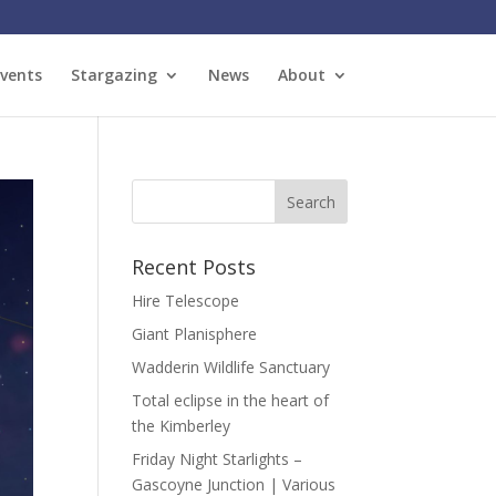
vents
Stargazing
News
About
Recent Posts
Hire Telescope
Giant Planisphere
Wadderin Wildlife Sanctuary
Total eclipse in the heart of
the Kimberley
Friday Night Starlights –
Gascoyne Junction | Various