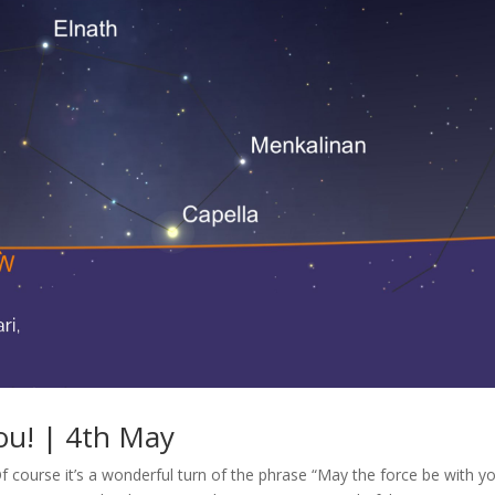
ou! | 4th May
Of course it’s a wonderful turn of the phrase “May the force be with y