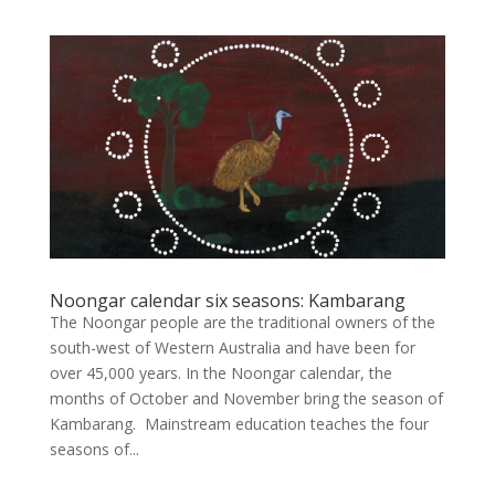
Noongar calendar six seasons: Kambarang
The Noongar people are the traditional owners of the
south-west of Western Australia and have been for
over 45,000 years. In the Noongar calendar, the
months of October and November bring the season of
Kambarang. Mainstream education teaches the four
seasons of...