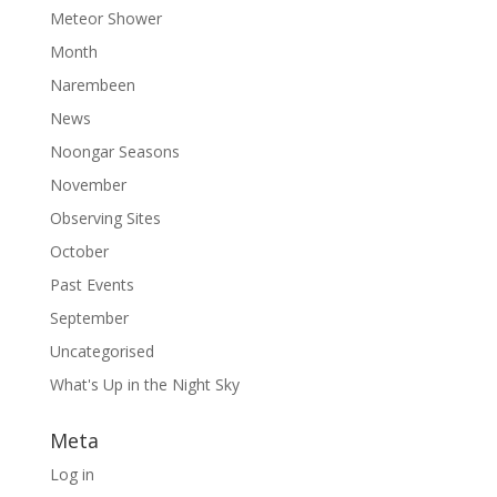
Meteor Shower
Month
Narembeen
News
Noongar Seasons
November
Observing Sites
October
Past Events
September
Uncategorised
What's Up in the Night Sky
Meta
Log in