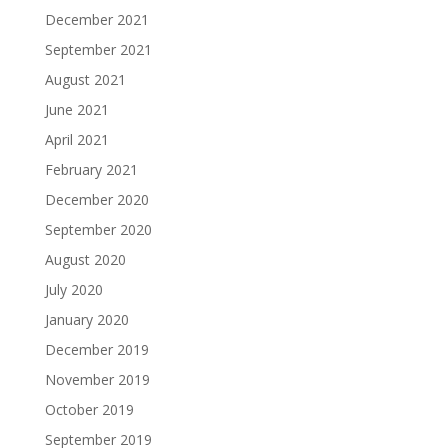
December 2021
September 2021
August 2021
June 2021
April 2021
February 2021
December 2020
September 2020
August 2020
July 2020
January 2020
December 2019
November 2019
October 2019
September 2019