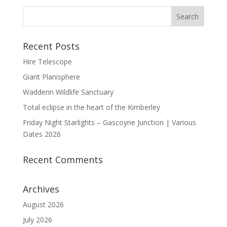
Recent Posts
Hire Telescope
Giant Planisphere
Wadderin Wildlife Sanctuary
Total eclipse in the heart of the Kimberley
Friday Night Starlights – Gascoyne Junction | Various
Dates 2026
Recent Comments
Archives
August 2026
July 2026