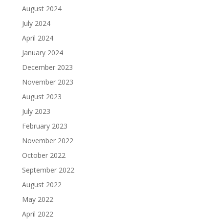
August 2024
July 2024
April 2024
January 2024
December 2023
November 2023
August 2023
July 2023
February 2023
November 2022
October 2022
September 2022
August 2022
May 2022
April 2022