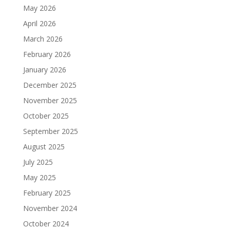
May 2026
April 2026
March 2026
February 2026
January 2026
December 2025
November 2025
October 2025
September 2025
August 2025
July 2025
May 2025
February 2025
November 2024
October 2024