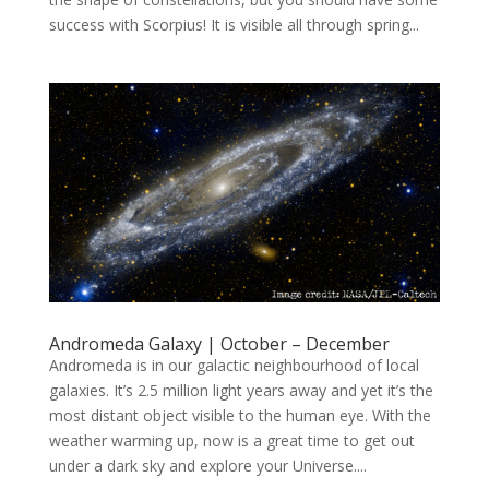
success with Scorpius! It is visible all through spring...
Andromeda Galaxy | October – December
Andromeda is in our galactic neighbourhood of local
galaxies. It’s 2.5 million light years away and yet it’s the
most distant object visible to the human eye. With the
weather warming up, now is a great time to get out
under a dark sky and explore your Universe....