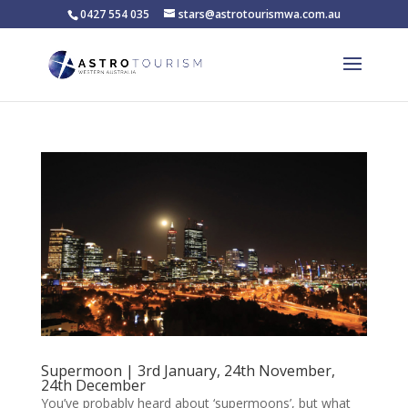
0427 554 035
stars@astrotourismwa.com.au
Supermoon | 3rd January, 24th November,
24th December
You’ve probably heard about ‘supermoons’, but what