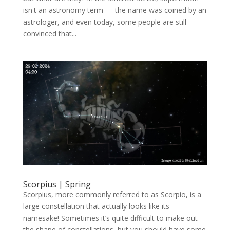
isn't an astronomy term — the name was coined by an
astrologer, and even today, some people are still
convinced that...
Scorpius | Spring
Scorpius, more commonly referred to as Scorpio, is a
large constellation that actually looks like its
namesake! Sometimes it’s quite difficult to make out
the shape of constellations, but you should have some