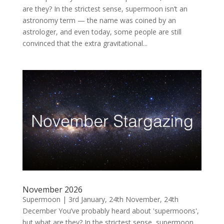
are they? In the strictest sense, supermoon isn’t an
astronomy term — the name was coined by an
astrologer, and even today, some people are still
convinced that the extra gravitational...
November 2026
Supermoon | 3rd January, 24th November, 24th
December You’ve probably heard about 'supermoons',
but what are they? In the strictest sense, supermoon