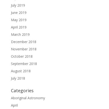
July 2019
June 2019
May 2019
April 2019
March 2019
December 2018
November 2018
October 2018
September 2018
August 2018
July 2018
Categories
Aboriginal Astronomy
April