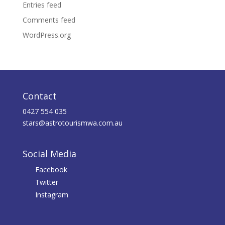
Entries feed
Comments feed
WordPress.org
Contact
0427 554 035
stars@astrotourismwa.com.au
Social Media
Facebook
Twitter
Instagram