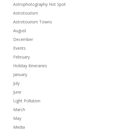
Astrophotography Hot Spot
Astrotourism
Astrotourism Towns
August
December
Events
February
Holiday Itineraries
January
July
June
Light Pollution
March
May
Media