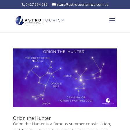
0427 554 035
stars@astrotourismwa.com.au
Orion the Hunter
Orion the Hunter is a famous summer constellation,