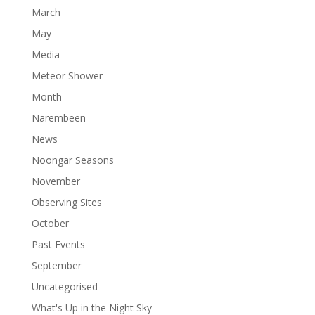
March
May
Media
Meteor Shower
Month
Narembeen
News
Noongar Seasons
November
Observing Sites
October
Past Events
September
Uncategorised
What's Up in the Night Sky