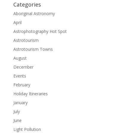
Categories
Aboriginal Astronomy
April
Astrophotography Hot Spot
Astrotourism
Astrotourism Towns
August
December
Events
February
Holiday Itineraries
January
July
June
Light Pollution