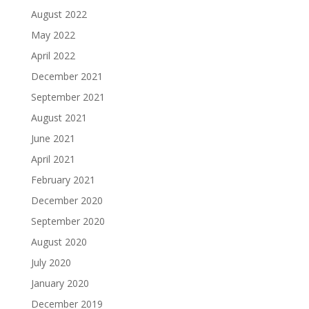
August 2022
May 2022
April 2022
December 2021
September 2021
August 2021
June 2021
April 2021
February 2021
December 2020
September 2020
August 2020
July 2020
January 2020
December 2019