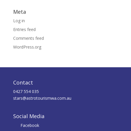
Meta
Log in
Entries feed
Comments feed
WordPress.org
Contact
0427 554 035
stars@astrotourismwa.com.au
Social Media
Facebook