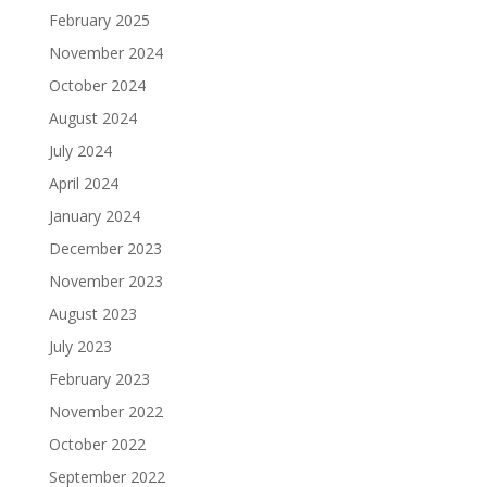
February 2025
November 2024
October 2024
August 2024
July 2024
April 2024
January 2024
December 2023
November 2023
August 2023
July 2023
February 2023
November 2022
October 2022
September 2022