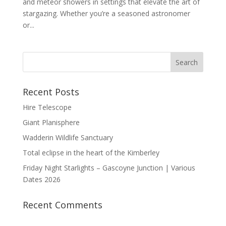
and meteor showers in settings that elevate the art of
stargazing. Whether you’re a seasoned astronomer
or...
Recent Posts
Hire Telescope
Giant Planisphere
Wadderin Wildlife Sanctuary
Total eclipse in the heart of the Kimberley
Friday Night Starlights – Gascoyne Junction | Various
Dates 2026
Recent Comments