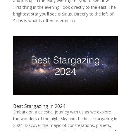
and it is up in the early evening for you to see now.
First thing in the evening, look directly to the east. The
brightest star you’ll see is Sirius. Directly to the left of
Sirius is what is often referred to...
Best Stargazing in 2024
Embark on a celestial journey with us as we explore
the wonders of the night sky and the best stargazing in
2024. Discover the magic of constellations, planets,