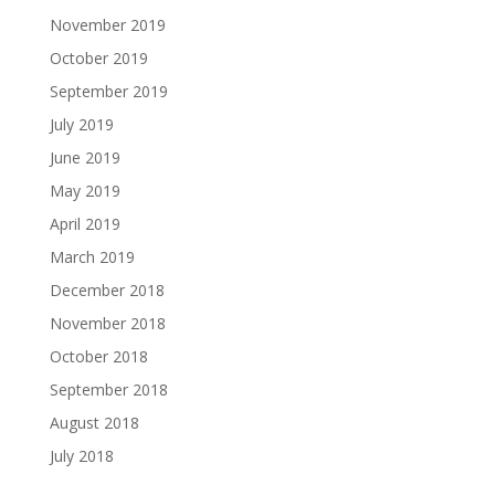
November 2019
October 2019
September 2019
July 2019
June 2019
May 2019
April 2019
March 2019
December 2018
November 2018
October 2018
September 2018
August 2018
July 2018