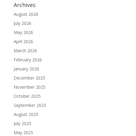
Archives
August 2026
July 2026
May 2026
April 2026
March 2026
February 2026
January 2026
December 2025
November 2025
October 2025
September 2025
August 2025
July 2025
May 2025