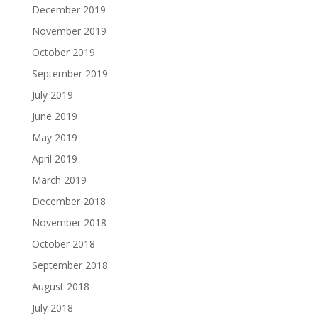
December 2019
November 2019
October 2019
September 2019
July 2019
June 2019
May 2019
April 2019
March 2019
December 2018
November 2018
October 2018
September 2018
August 2018
July 2018