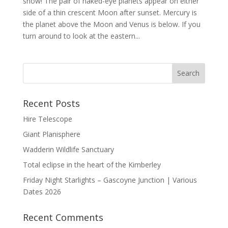
show! The pair of naked-eye planets appear on either
side of a thin crescent Moon after sunset. Mercury is
the planet above the Moon and Venus is below. If you
turn around to look at the eastern...
Recent Posts
Hire Telescope
Giant Planisphere
Wadderin Wildlife Sanctuary
Total eclipse in the heart of the Kimberley
Friday Night Starlights – Gascoyne Junction | Various
Dates 2026
Recent Comments