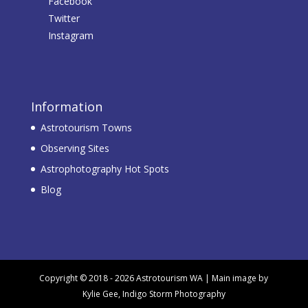
Facebook
Twitter
Instagram
Information
Astrotourism Towns
Observing Sites
Astrophotography Hot Spots
Blog
Copyright © 2018 - 2026 Astrotourism WA | Main image by
Kylie Gee, Indigo Storm Photography