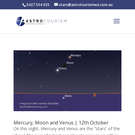
0427 554 035
stars@astrotourismwa.com.au
Mercury, Moon and Venus | 12th October
On this night, Mercury and Venus are the “stars” of the