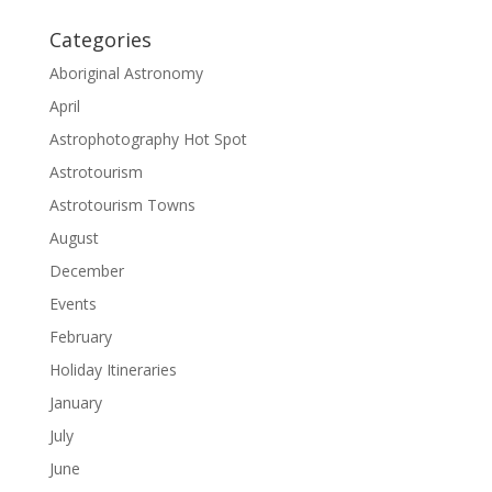
Categories
Aboriginal Astronomy
April
Astrophotography Hot Spot
Astrotourism
Astrotourism Towns
August
December
Events
February
Holiday Itineraries
January
July
June