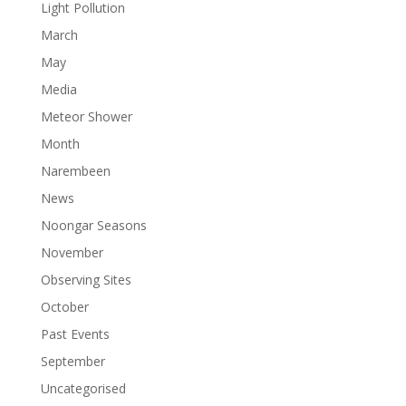
Light Pollution
March
May
Media
Meteor Shower
Month
Narembeen
News
Noongar Seasons
November
Observing Sites
October
Past Events
September
Uncategorised