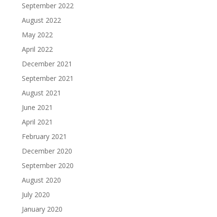
September 2022
August 2022
May 2022
April 2022
December 2021
September 2021
August 2021
June 2021
April 2021
February 2021
December 2020
September 2020
August 2020
July 2020
January 2020