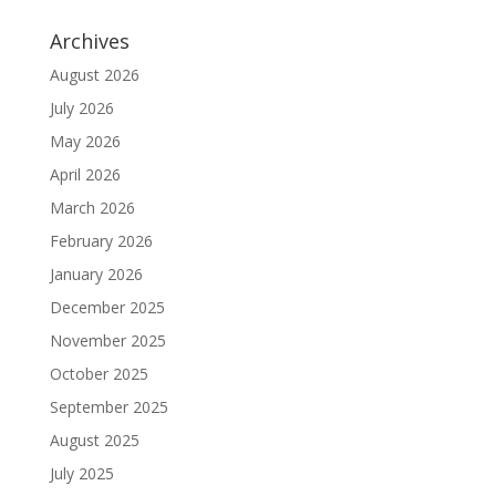
Archives
August 2026
July 2026
May 2026
April 2026
March 2026
February 2026
January 2026
December 2025
November 2025
October 2025
September 2025
August 2025
July 2025