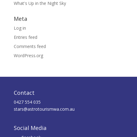
What's Up in the Night Sky
Meta
Log in
Entries feed
Comments feed
WordPress.org
Contact
0427 554 035
stars@astrotourismwa.com.au
Social Media