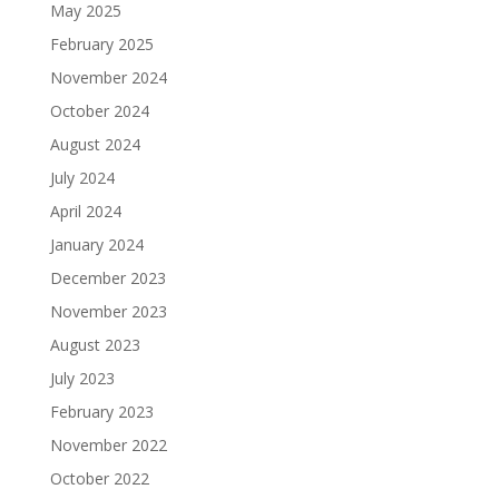
May 2025
February 2025
November 2024
October 2024
August 2024
July 2024
April 2024
January 2024
December 2023
November 2023
August 2023
July 2023
February 2023
November 2022
October 2022