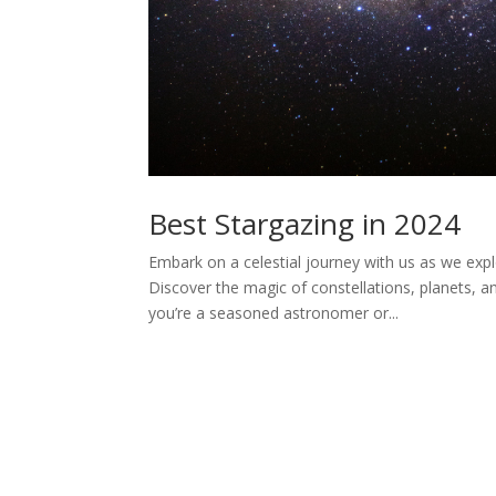
Best Stargazing in 2024
Embark on a celestial journey with us as we expl
Discover the magic of constellations, planets, a
you’re a seasoned astronomer or...