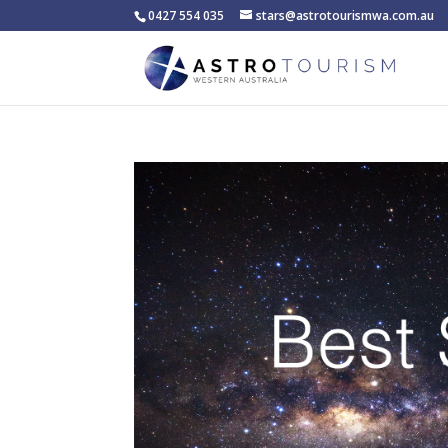
0427 554 035
stars@astrotourismwa.com.au