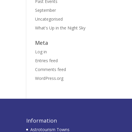
Past Events
September
Uncategorised
What's Up in the Night Sky
Meta
Log in
Entries feed
Comments feed
WordPress.org
Information
Astrotourism Towns