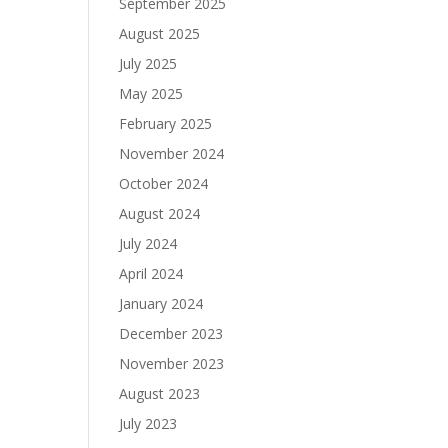
September 2025
August 2025
July 2025
May 2025
February 2025
November 2024
October 2024
August 2024
July 2024
April 2024
January 2024
December 2023
November 2023
August 2023
July 2023