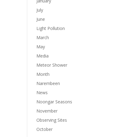
January
July
June
Light Pollution
March
May
Media
Meteor Shower
Month
Narembeen
News
Noongar Seasons
November
Observing Sites
October