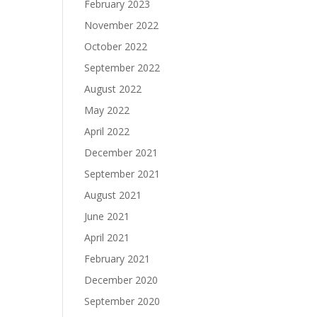
February 2023
November 2022
October 2022
September 2022
August 2022
May 2022
April 2022
December 2021
September 2021
August 2021
June 2021
April 2021
February 2021
December 2020
September 2020