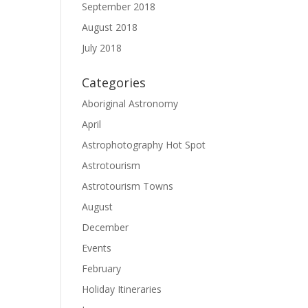
September 2018
August 2018
July 2018
Categories
Aboriginal Astronomy
April
Astrophotography Hot Spot
Astrotourism
Astrotourism Towns
August
December
Events
February
Holiday Itineraries