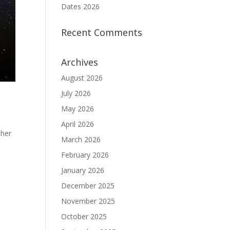
Dates 2026
Recent Comments
Archives
August 2026
July 2026
May 2026
April 2026
ther
March 2026
February 2026
January 2026
December 2025
November 2025
October 2025