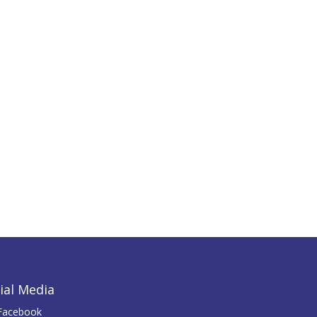
ial Media
Facebook