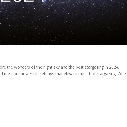
ore the wonders of the night sky and the best stargazing in 2024.
nd meteor showers in settings that elevate the art of stargazing. Whe