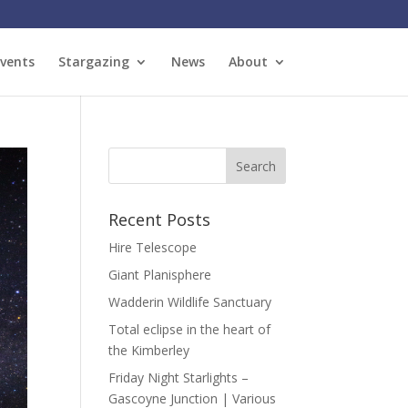
vents
Stargazing
News
About
Recent Posts
Hire Telescope
Giant Planisphere
Wadderin Wildlife Sanctuary
Total eclipse in the heart of
the Kimberley
Friday Night Starlights –
Gascoyne Junction | Various