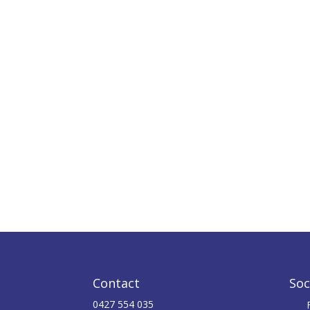
Contact
Soc
0427 554 035