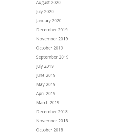
August 2020
July 2020
January 2020
December 2019
November 2019
October 2019
September 2019
July 2019
June 2019
May 2019
April 2019
March 2019
December 2018
November 2018
October 2018