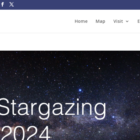
Home
Map
Visit
E