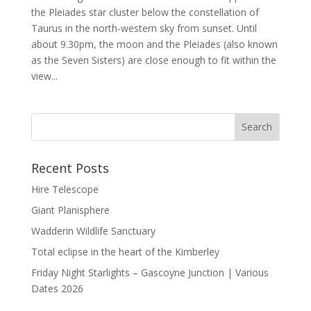
the Pleiades star cluster below the constellation of
Taurus in the north-western sky from sunset. Until
about 9.30pm, the moon and the Pleiades (also known
as the Seven Sisters) are close enough to fit within the
view...
Recent Posts
Hire Telescope
Giant Planisphere
Wadderin Wildlife Sanctuary
Total eclipse in the heart of the Kimberley
Friday Night Starlights – Gascoyne Junction | Various
Dates 2026