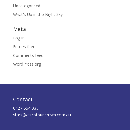
Uncategorised
What's Up in the Night Sky
Meta
Log in
Entries feed
Comments feed
WordPress.org
Contact
0427 554 035
stars@astrotourismwa.com.au