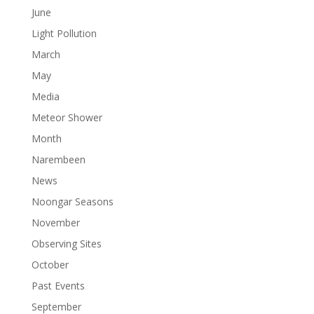
June
Light Pollution
March
May
Media
Meteor Shower
Month
Narembeen
News
Noongar Seasons
November
Observing Sites
October
Past Events
September