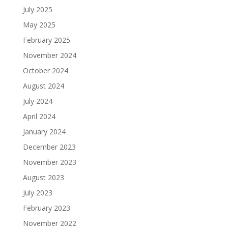
July 2025
May 2025
February 2025
November 2024
October 2024
August 2024
July 2024
April 2024
January 2024
December 2023
November 2023
August 2023
July 2023
February 2023
November 2022