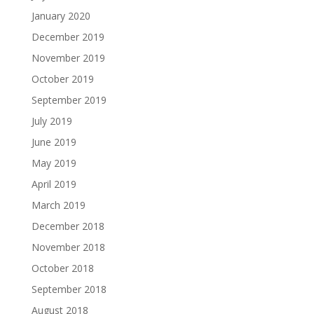
January 2020
December 2019
November 2019
October 2019
September 2019
July 2019
June 2019
May 2019
April 2019
March 2019
December 2018
November 2018
October 2018
September 2018
August 2018