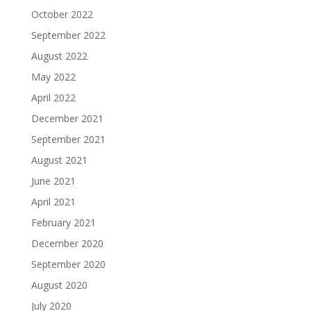
October 2022
September 2022
August 2022
May 2022
April 2022
December 2021
September 2021
August 2021
June 2021
April 2021
February 2021
December 2020
September 2020
August 2020
July 2020