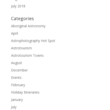
July 2018
Categories
Aboriginal Astronomy
April
Astrophotography Hot Spot
Astrotourism
Astrotourism Towns
August
December
Events
February
Holiday Itineraries
January
July