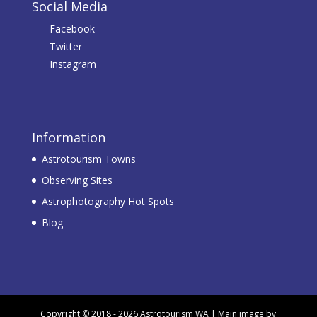
Social Media
Facebook
Twitter
Instagram
Information
Astrotourism Towns
Observing Sites
Astrophotography Hot Spots
Blog
Copyright © 2018 - 2026 Astrotourism WA | Main image by