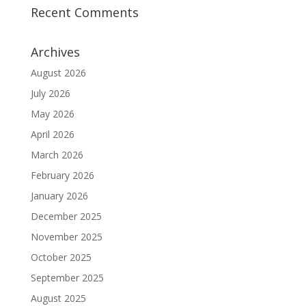
Recent Comments
Archives
August 2026
July 2026
May 2026
April 2026
March 2026
February 2026
January 2026
December 2025
November 2025
October 2025
September 2025
August 2025