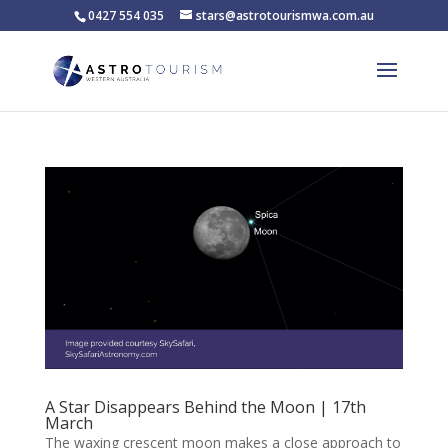
0427 554 035
stars@astrotourismwa.com.au
A Star Disappears Behind the Moon | 17th
March
The waxing crescent moon makes a close approach to