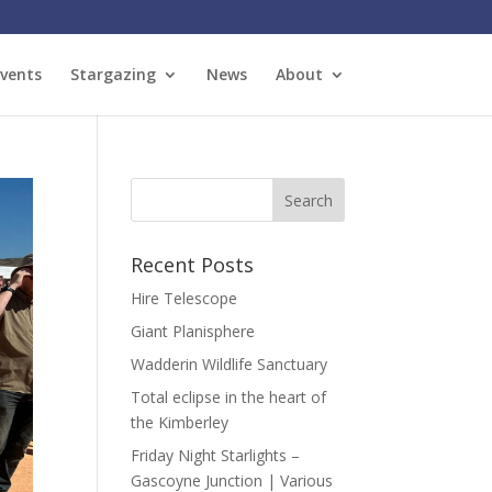
vents
Stargazing
News
About
Recent Posts
Hire Telescope
Giant Planisphere
Wadderin Wildlife Sanctuary
Total eclipse in the heart of
the Kimberley
Friday Night Starlights –
Gascoyne Junction | Various