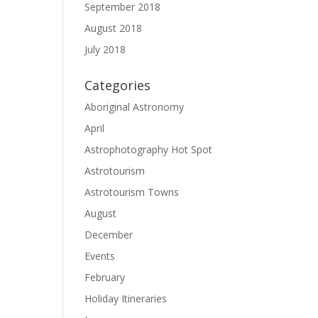
September 2018
August 2018
July 2018
Categories
Aboriginal Astronomy
April
Astrophotography Hot Spot
Astrotourism
Astrotourism Towns
August
December
Events
February
Holiday Itineraries