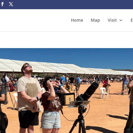
Home
Map
Visit
E