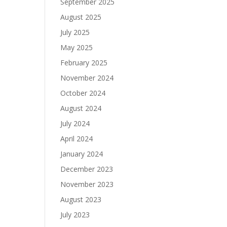
September 2025
August 2025
July 2025
May 2025
February 2025
November 2024
October 2024
August 2024
July 2024
April 2024
January 2024
December 2023
November 2023
August 2023
July 2023