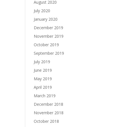
August 2020
July 2020
January 2020
December 2019
November 2019
October 2019
September 2019
July 2019
June 2019
May 2019
April 2019
March 2019
December 2018
November 2018
October 2018