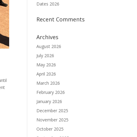
Dates 2026
Recent Comments
Archives
August 2026
July 2026
May 2026
April 2026
ntil
March 2026
ent
February 2026
January 2026
December 2025
November 2025
October 2025