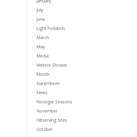
January
July
June
Light Pollution
March
May
Media
Meteor Shower
Month
Narembeen
News
Noongar Seasons
November
Observing Sites
October