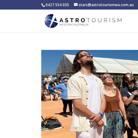
0427 554 035
stars@astrotourismwa.com.au