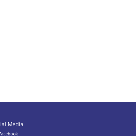
ial Media
Facebook