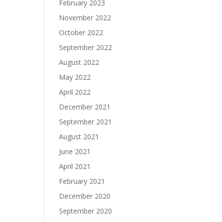
February 2023
November 2022
October 2022
September 2022
August 2022
May 2022
April 2022
December 2021
September 2021
August 2021
June 2021
April 2021
February 2021
December 2020
September 2020