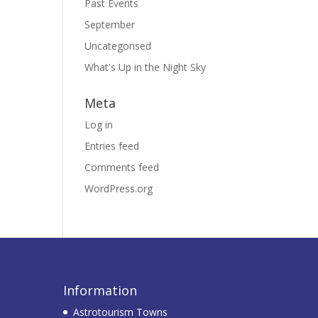
Past Events
September
Uncategorised
What's Up in the Night Sky
Meta
Log in
Entries feed
Comments feed
WordPress.org
Information
Astrotourism Towns