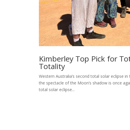
Kimberley Top Pick for Tot
Totality
Western Australia’s second total solar eclipse in f
the spectacle of the Moon’s shadow is once aga
total solar eclipse...