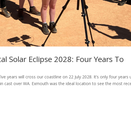
al Solar Eclipse 2028: Four Years To
ive years will cross our coastline on 22 July 2028. It’s only four years u
in cast over WA. Exmouth was the ideal location to see the most rec