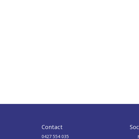
Contact
Soc
0427 554 035