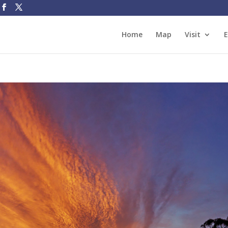
Home
Map
Visit
E