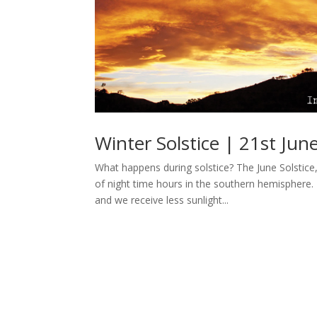
Winter Solstice | 21st Jun
What happens during solstice? The June Solstice
of night time hours in the southern hemisphere. T
and we receive less sunlight...