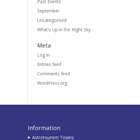
Past Events
September
Uncategorised
What's Up in the Night Sky
Meta
Log in
Entries feed
Comments feed
WordPress.org
Information
Astrotourism Towns