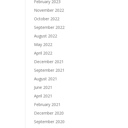
February 2023
November 2022
October 2022
September 2022
August 2022
May 2022
April 2022
December 2021
September 2021
August 2021
June 2021
April 2021
February 2021
December 2020
September 2020