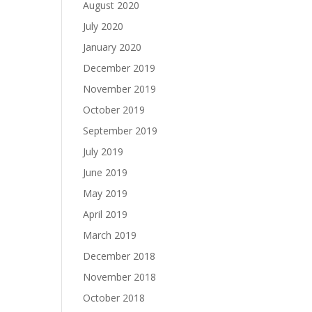
August 2020
July 2020
January 2020
December 2019
November 2019
October 2019
September 2019
July 2019
June 2019
May 2019
April 2019
March 2019
December 2018
November 2018
October 2018