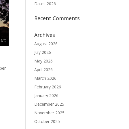
Dates 2026
Recent Comments
Archives
August 2026
July 2026
May 2026
mber
April 2026
,
March 2026
February 2026
January 2026
December 2025
November 2025
October 2025