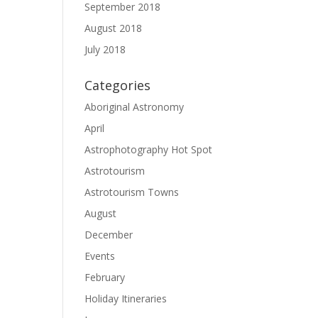
September 2018
August 2018
July 2018
Categories
Aboriginal Astronomy
April
Astrophotography Hot Spot
Astrotourism
Astrotourism Towns
August
December
Events
February
Holiday Itineraries