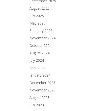
September 2025
August 2025
July 2025
May 2025
February 2025
November 2024
October 2024
August 2024
July 2024
April 2024
January 2024
December 2023
November 2023
August 2023
July 2023