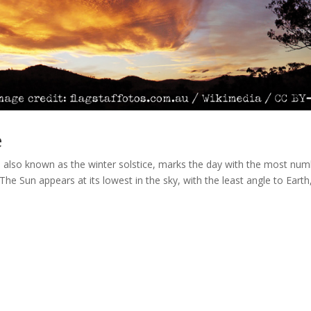
e
, also known as the winter solstice, marks the day with the most nu
he Sun appears at its lowest in the sky, with the least angle to Earth