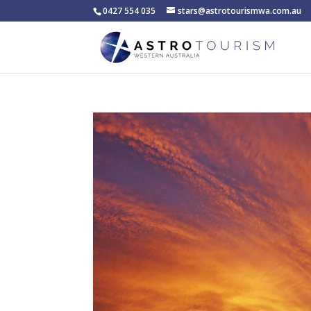
0427 554 035
stars@astrotourismwa.com.au