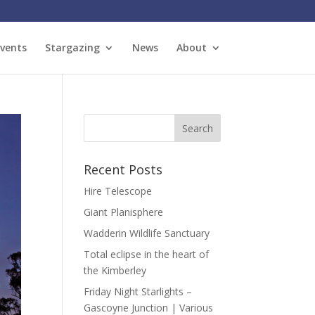
vents
Stargazing
News
About
Recent Posts
Hire Telescope
Giant Planisphere
Wadderin Wildlife Sanctuary
Total eclipse in the heart of
the Kimberley
Friday Night Starlights –
Gascoyne Junction | Various