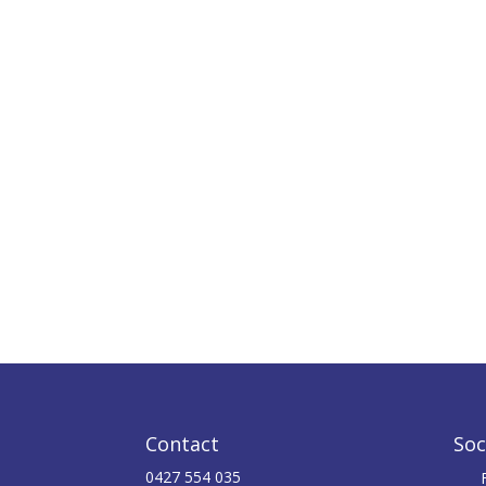
Contact
Soc
0427 554 035