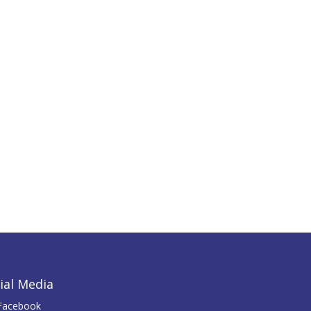
ial Media
Facebook