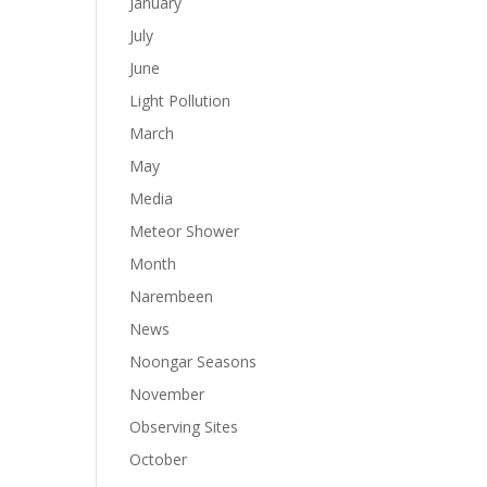
January
July
June
Light Pollution
March
May
Media
Meteor Shower
Month
Narembeen
News
Noongar Seasons
November
Observing Sites
October