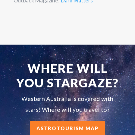
Outback Magazine:
Dark Matters
WHERE WILL
YOU STARGAZE?
Western Australia is covered with
stars! Where will you travel to?
ASTROTOURISM MAP