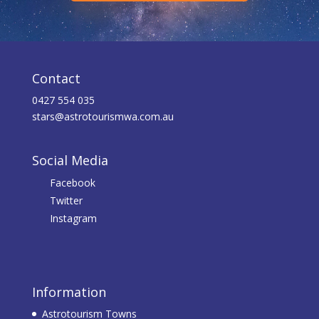
Contact
0427 554 035
stars@astrotourismwa.com.au
Social Media
Facebook
Twitter
Instagram
Information
Astrotourism Towns