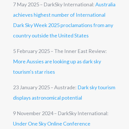
7 May 2025 – DarkSky International:
Australia
achieves highest number of International
Dark Sky Week 2025 proclamations from any
country outside the United States
5 February 2025 – The Inner East Review:
More Aussies are looking up as dark sky
tourism’s star rises
23 January 2025 –
Austrade:
Dark sky tourism
displays astronomical potential
9 November 2024 – DarkSky International:
Under One Sky Online Conference