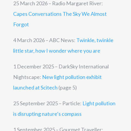
25 March 2026 – Radio Margaret River:
Capes Conversations The Sky We Almost
Forgot
4 March 2026 – ABC News:
Twinkle, twinkle
little star, how I wonder where you are
1 December 2025 – DarkSky International
Nightscape:
New light pollution exhibit
launched at Scitech
(page 5)
25 September 2025 – Particle:
Light pollution
is disrupting nature’s compass
1 September 2025 – Gourmet Traveller: