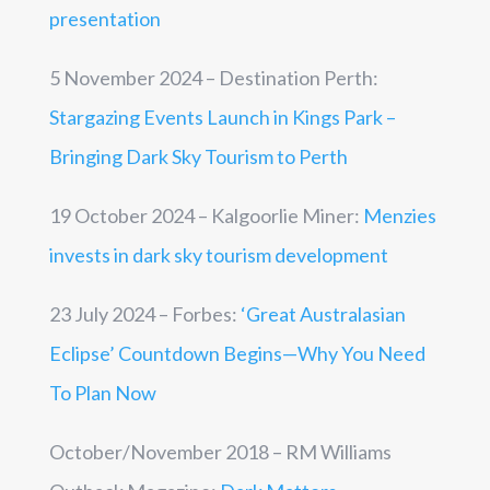
presentation
5 November 2024 – Destination Perth:
Stargazing Events Launch in Kings Park –
Bringing Dark Sky Tourism to Perth
19 October 2024 – Kalgoorlie Miner:
Menzies
invests in dark sky tourism development
23 July 2024 – Forbes:
‘Great Australasian
Eclipse’ Countdown Begins—Why You Need
To Plan Now
October/November 2018 – RM Williams