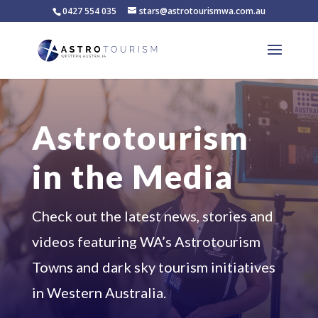
0427 554 035
stars@astrotourismwa.com.au
Astrotourism
in the Media
Check out the latest news, stories and
videos featuring WA’s Astrotourism
Towns and dark sky tourism initiatives
in Western Australia.