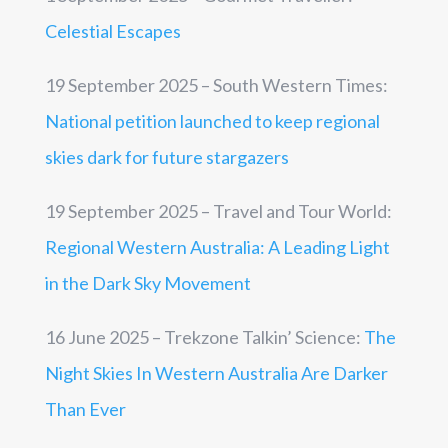
Celestial Escapes
19 September 2025 – South Western Times:
National petition launched to keep regional
skies dark for future stargazers
19 September 2025 – Travel and Tour World:
Regional Western Australia: A Leading Light
in the Dark Sky Movement
16 June 2025 – Trekzone Talkin’ Science:
The
Night Skies In Western Australia Are Darker
Than Ever