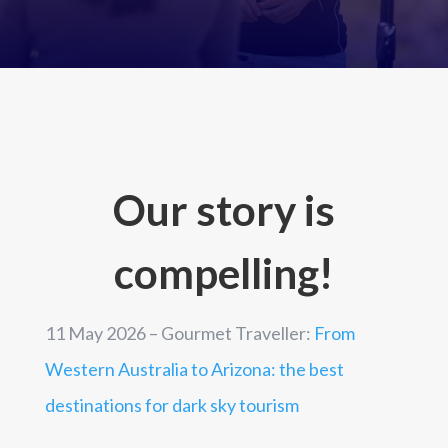
Our story is
compelling!
11 May 2026 – Gourmet Traveller:
From
Western Australia to Arizona: the best
destinations for dark sky tourism