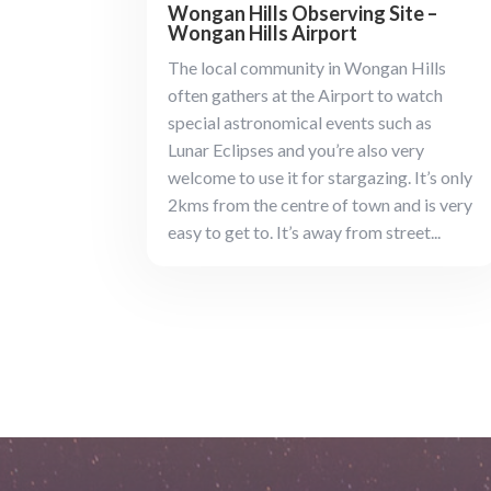
Wongan Hills Observing Site –
Wongan Hills Airport
The local community in Wongan Hills
often gathers at the Airport to watch
special astronomical events such as
Lunar Eclipses and you’re also very
welcome to use it for stargazing. It’s only
2kms from the centre of town and is very
easy to get to. It’s away from street...