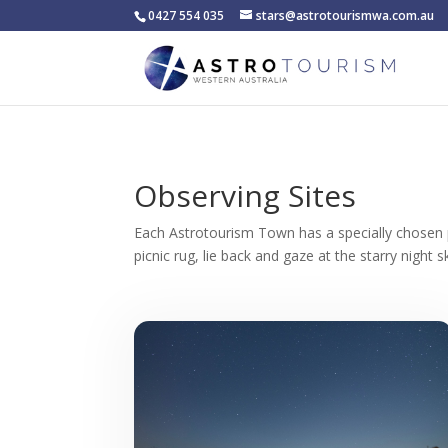
0427 554 035
stars@astrotourismwa.com.au
Observing Sites
Each Astrotourism Town has a specially chosen
picnic rug, lie back and gaze at the starry night s