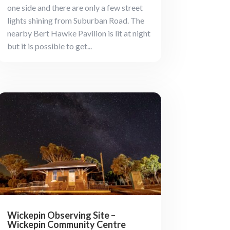
one side and there are only a few street
lights shining from Suburban Road. The
nearby Bert Hawke Pavilion is lit at night
but it is possible to get...
Wickepin Observing Site –
Wickepin Community Centre