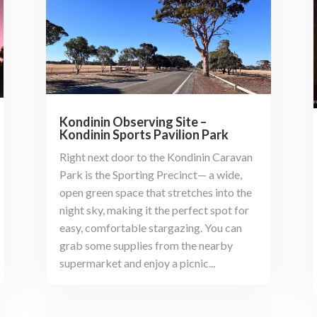
Kondinin Observing Site –
Kondinin Sports Pavilion Park
Right next door to the Kondinin Caravan
Park is the Sporting Precinct— a wide,
open green space that stretches into the
night sky, making it the perfect spot for
easy, comfortable stargazing. You can
grab some supplies from the nearby
supermarket and enjoy a picnic...