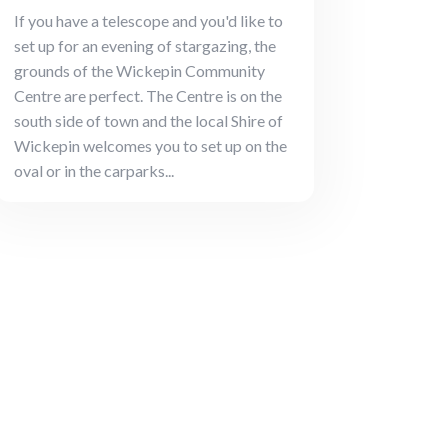
If you have a telescope and you'd like to
set up for an evening of stargazing, the
grounds of the Wickepin Community
Centre are perfect. The Centre is on the
south side of town and the local Shire of
Wickepin welcomes you to set up on the
oval or in the carparks...