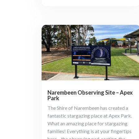
Narembeen Observing Site – Apex
Park
The Shire of Narembeen has created a
fantastic stargazing place at Apex Park.
What an amazing place for stargazing
families! Everything is at your fingertips
here – the observing pad, seating, the