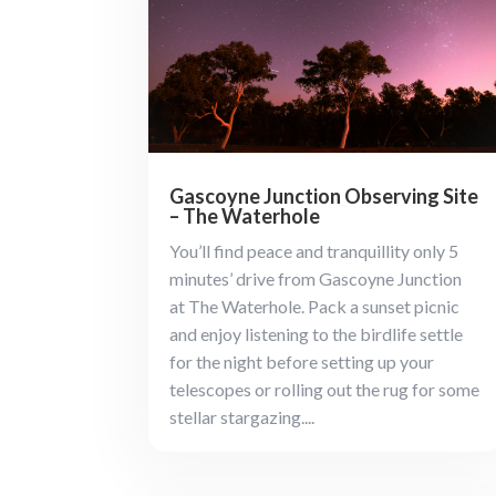
Gascoyne Junction Observing Site
– The Waterhole
You’ll find peace and tranquillity only 5
minutes’ drive from Gascoyne Junction
at The Waterhole. Pack a sunset picnic
and enjoy listening to the birdlife settle
for the night before setting up your
telescopes or rolling out the rug for some
stellar stargazing....