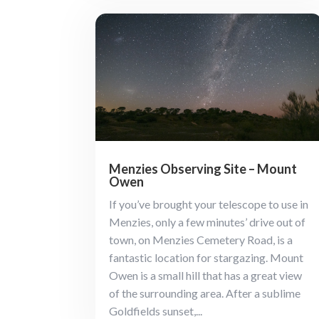
Menzies Observing Site – Mount
Owen
If you’ve brought your telescope to use in
Menzies, only a few minutes’ drive out of
town, on Menzies Cemetery Road, is a
fantastic location for stargazing. Mount
Owen is a small hill that has a great view
of the surrounding area. After a sublime
Goldfields sunset,...