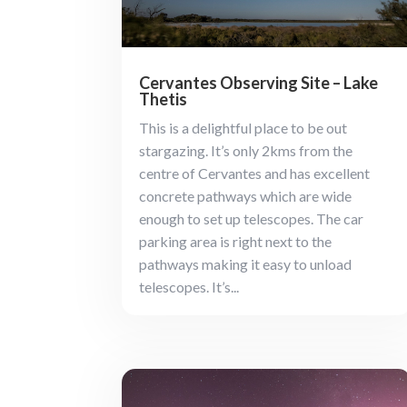
Cervantes Observing Site – Lake
Thetis
This is a delightful place to be out
stargazing. It’s only 2kms from the
centre of Cervantes and has excellent
concrete pathways which are wide
enough to set up telescopes. The car
parking area is right next to the
pathways making it easy to unload
telescopes. It’s...