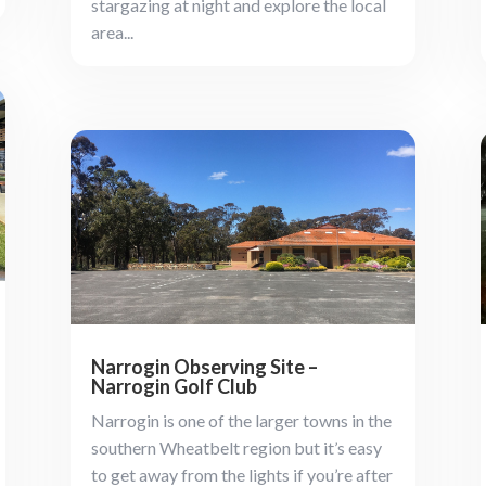
stargazing at night and explore the local
area...
Narrogin Observing Site –
Narrogin Golf Club
Narrogin is one of the larger towns in the
southern Wheatbelt region but it’s easy
to get away from the lights if you’re after