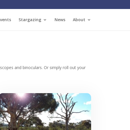
vents
Stargazing
News
About
copes and binoculars. Or simply roll out your