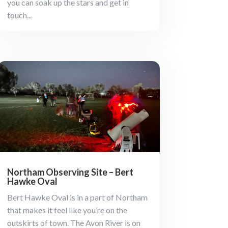
you can soak up the stars and get in
touch...
Northam Observing Site – Bert
Hawke Oval
Bert Hawke Oval is in a part of Northam
that makes it feel like you’re on the
outskirts of town. The Avon River is on