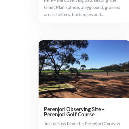
Giant Planisphere, playground, grassed
area, shelters, barbeques and...
Perenjori Observing Site –
Perenjori Golf Course
Just across from the Perenjori Caravan