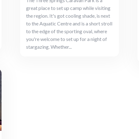
The Three Springs Caravan Park is a
great place to set up camp while visiting
the region. It's got cooling shade, is next
to the Aquatic Centre and is a short stroll
to the edge of the sporting oval, where
you're welcome to set up for a night of
stargazing. Whether...