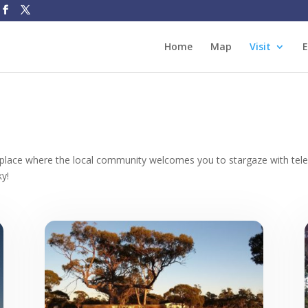
Home
Map
Visit
E
 place
where the local community welcomes you to stargaze with teles
ky!