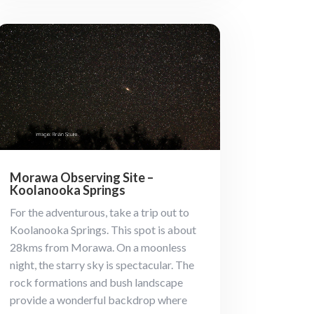
Morawa Observing Site –
Koolanooka Springs
For the adventurous, take a trip out to
Koolanooka Springs. This spot is about
28kms from Morawa. On a moonless
night, the starry sky is spectacular. The
rock formations and bush landscape
provide a wonderful backdrop where