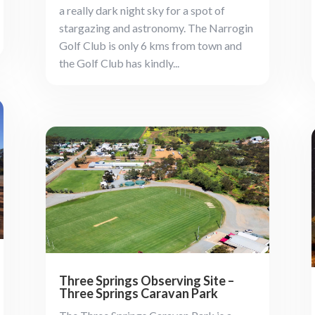
a really dark night sky for a spot of
stargazing and astronomy. The Narrogin
Golf Club is only 6 kms from town and
the Golf Club has kindly...
Three Springs Observing Site –
Three Springs Caravan Park