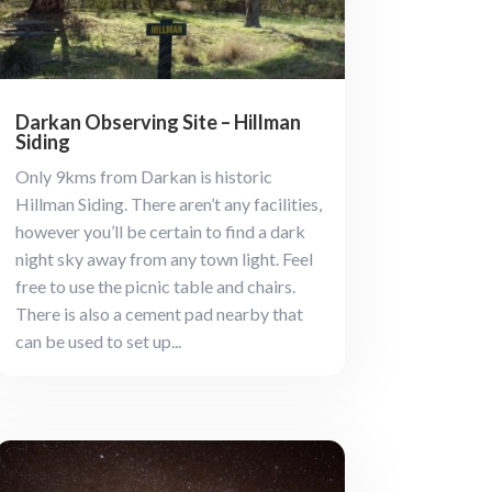
Darkan Observing Site – Hillman
Siding
Only 9kms from Darkan is historic
Hillman Siding. There aren’t any facilities,
however you’ll be certain to find a dark
night sky away from any town light. Feel
free to use the picnic table and chairs.
There is also a cement pad nearby that
can be used to set up...