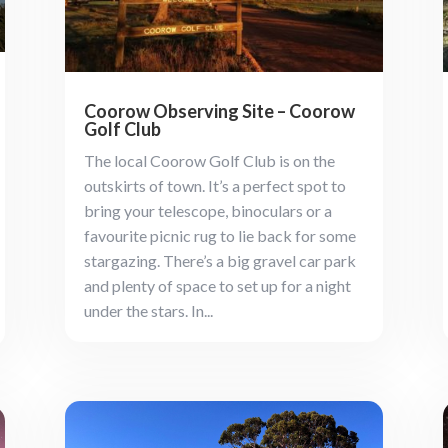
Coorow Observing Site – Coorow
Golf Club
The local Coorow Golf Club is on the
outskirts of town. It’s a perfect spot to
bring your telescope, binoculars or a
favourite picnic rug to lie back for some
stargazing. There’s a big gravel car park
and plenty of space to set up for a night
under the stars. In...