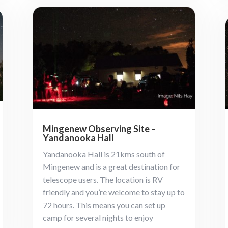
Mingenew Observing Site –
Yandanooka Hall
Yandanooka Hall is 21kms south of
Mingenew and is a great destination for
telescope users. The location is RV
friendly and you’re welcome to stay up to
72 hours. This means you can set up
camp for several nights to enjoy