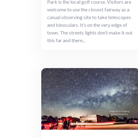
Park is the local golf course. Visitors are
welcome to use the closest fairway as a
casual observing site to take telescopes
and binoculars. It’s on the very edge of
town. The streets lights don’t make it out
this far and there...