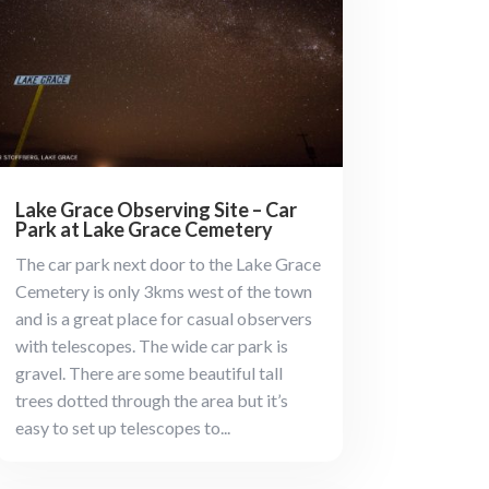
Lake Grace Observing Site – Car
Park at Lake Grace Cemetery
The car park next door to the Lake Grace
Cemetery is only 3kms west of the town
and is a great place for casual observers
with telescopes. The wide car park is
gravel. There are some beautiful tall
trees dotted through the area but it’s
easy to set up telescopes to...