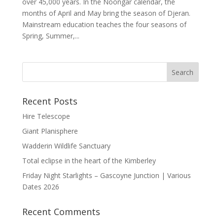
over 45,000 years. In the Noongar calendar, the
months of April and May bring the season of Djeran.
Mainstream education teaches the four seasons of
Spring, Summer,...
Recent Posts
Hire Telescope
Giant Planisphere
Wadderin Wildlife Sanctuary
Total eclipse in the heart of the Kimberley
Friday Night Starlights – Gascoyne Junction | Various
Dates 2026
Recent Comments