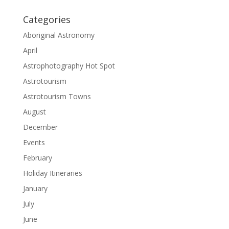
Categories
Aboriginal Astronomy
April
Astrophotography Hot Spot
Astrotourism
Astrotourism Towns
August
December
Events
February
Holiday Itineraries
January
July
June