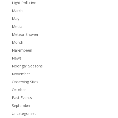
Light Pollution
March
May
Media
Meteor Shower
Month
Narembeen
News
Noongar Seasons
November
Observing Sites
October
Past Events
September
Uncategorised