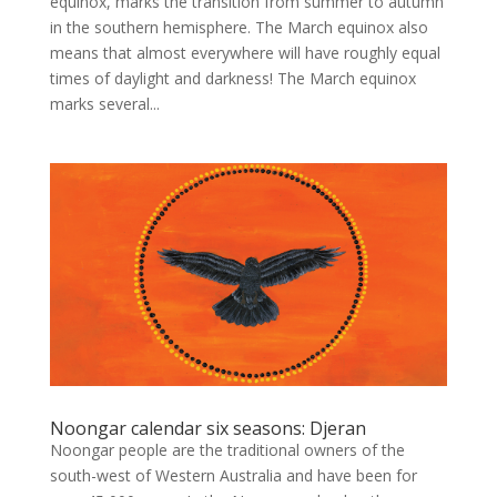
equinox, marks the transition from summer to autumn
in the southern hemisphere. The March equinox also
means that almost everywhere will have roughly equal
times of daylight and darkness! The March equinox
marks several...
Noongar calendar six seasons: Djeran
Noongar people are the traditional owners of the
south-west of Western Australia and have been for