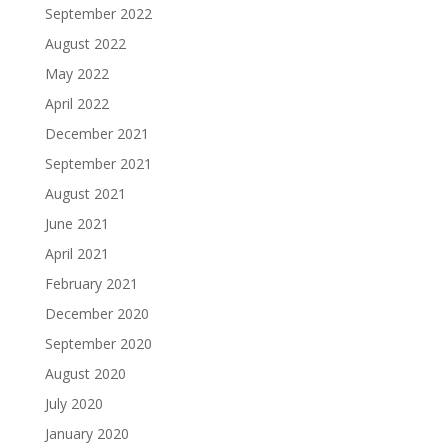
September 2022
August 2022
May 2022
April 2022
December 2021
September 2021
August 2021
June 2021
April 2021
February 2021
December 2020
September 2020
August 2020
July 2020
January 2020