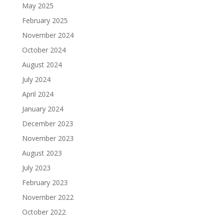
May 2025
February 2025
November 2024
October 2024
August 2024
July 2024
April 2024
January 2024
December 2023
November 2023
August 2023
July 2023
February 2023
November 2022
October 2022