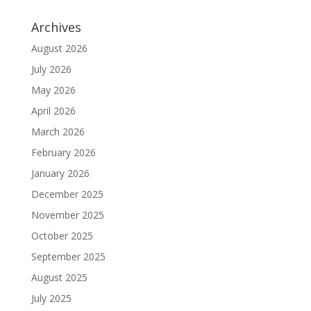
Archives
August 2026
July 2026
May 2026
April 2026
March 2026
February 2026
January 2026
December 2025
November 2025
October 2025
September 2025
August 2025
July 2025