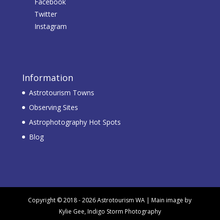
Facebook
Twitter
Instagram
Information
Astrotourism Towns
Observing Sites
Astrophotography Hot Spots
Blog
Copyright © 2018 - 2026 Astrotourism WA | Main image by
Kylie Gee, Indigo Storm Photography