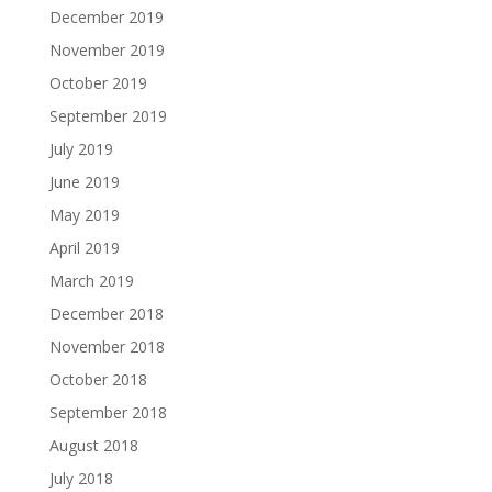
December 2019
November 2019
October 2019
September 2019
July 2019
June 2019
May 2019
April 2019
March 2019
December 2018
November 2018
October 2018
September 2018
August 2018
July 2018