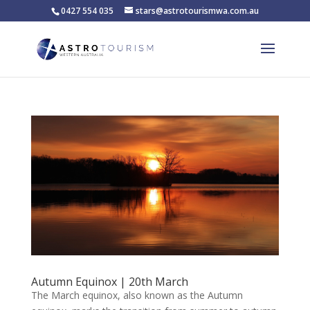
0427 554 035
stars@astrotourismwa.com.au
Autumn Equinox | 20th March
The March equinox, also known as the Autumn