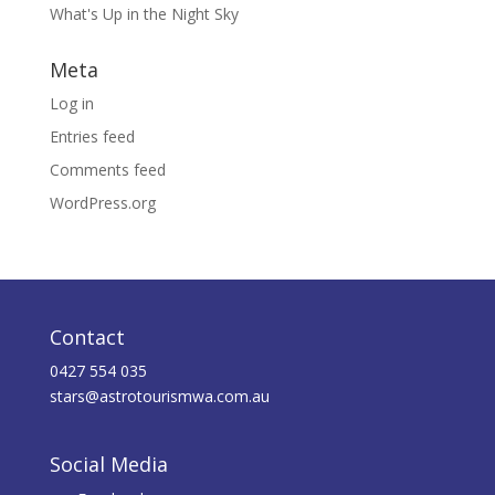
What's Up in the Night Sky
Meta
Log in
Entries feed
Comments feed
WordPress.org
Contact
0427 554 035
stars@astrotourismwa.com.au
Social Media